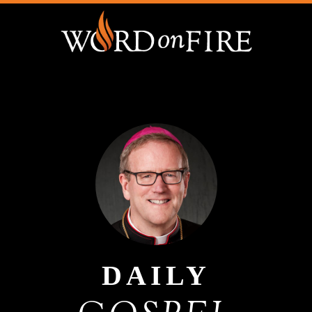
DAILY