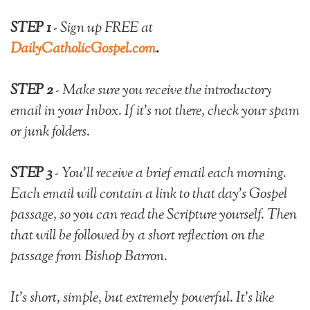
STEP 1
- Sign up FREE at
DailyCatholicGospel.com
.
STEP 2
- Make sure you receive the introductory
email in your Inbox. If it's not there, check your spam
or junk folders.
STEP 3
- You'll
receive a brief email each morning.
Each email will contain a link to that day's Gospel
passage, so you can read the Scripture yourself. Then
that will be followed by a short reflection on the
passage from Bishop Barron.
It's short, simple, but extremely powerful.
It's like