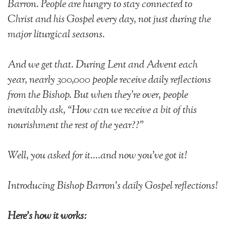
Barron. People are hungry to
stay connected to
Christ and his Gospel every day, not just during the
major liturgical seasons.
And we get that. During Lent and Advent each
year, nearly 300,000 people receive daily reflections
from the Bishop. But when they're over, people
inevitably ask, “How can we receive a bit of this
nourishment the rest of the year??"
Well, you asked for it....and now you've got it!
Introducing Bishop Barron's daily Gospel reflections!
Here's how it works: