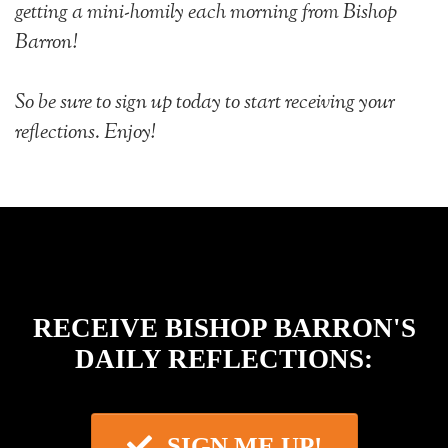
getting a mini-homily each morning from Bishop
Barron!
So be sure to sign up today to start receiving your
reflections. Enjoy!
RECEIVE BISHOP BARRON'S
DAILY REFLECTIONS
:
SIGN ME UP!