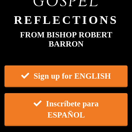
GOSPEL
REFLECTIONS
FROM BISHOP ROBERT
BARRON
Sign up for ENGLISH
Inscríbete para
ESPAÑOL