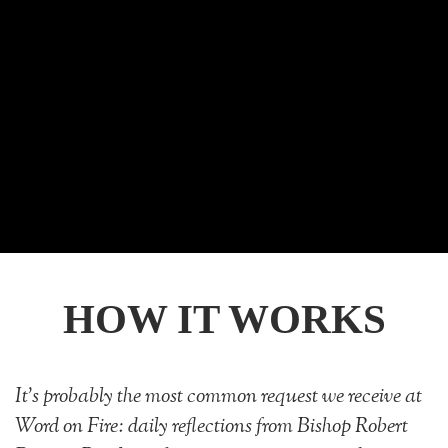
HOW IT WORKS
It's probably the most common request we receive at
Word on Fire: daily reflections from Bishop Robert